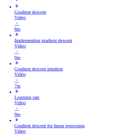
Gradient descent
Video
・
8m
Implementing gradient descent
Video
・
9m
Gradient descent intuition
Video
・
7m
Learning rate
Video
・
9m
Gradient descent for linear regression
Video