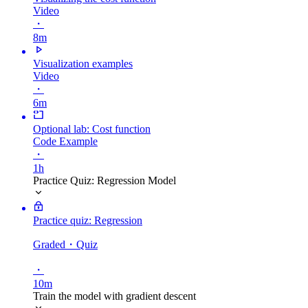
Video
・
8m
Visualization examples
Video
・
6m
Optional lab: Cost function
Code Example
・
1h
Practice Quiz: Regression Model
Practice quiz: Regression
Graded
・Quiz
・
10m
Train the model with gradient descent