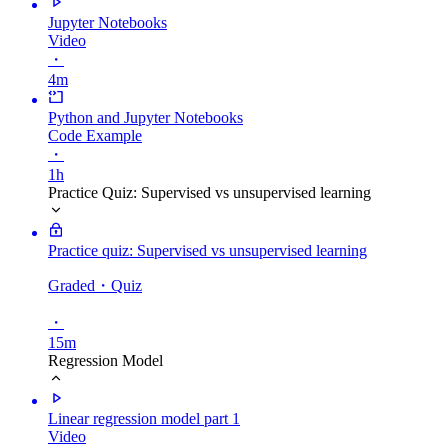
Jupyter Notebooks
Video
・
4m
Python and Jupyter Notebooks
Code Example
・
1h
Practice Quiz: Supervised vs unsupervised learning
Practice quiz: Supervised vs unsupervised learning
Graded
・Quiz
・
15m
Regression Model
Linear regression model part 1
Video