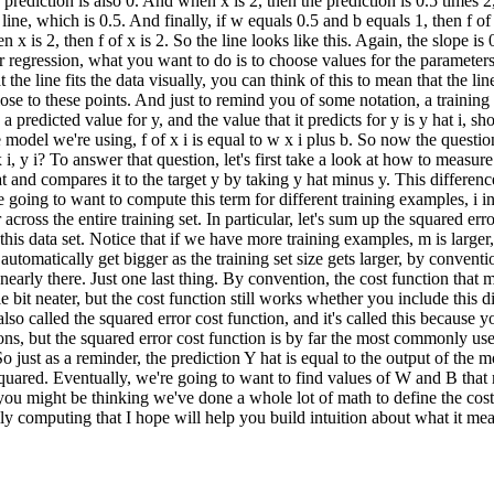
e prediction is also 0. And when x is 2, then the prediction is 0.5 times 2
line, which is 0.5. And finally, if w equals 0.5 and b equals 1, then f of
hen x is 2, then f of x is 2. So the line looks like this. Again, the slope 
ar regression, what you want to do is to choose values for the parameter
 the line fits the data visually, you can think of this to mean that the 
ose to these points. And just to remind you of some notation, a training 
 a predicted value for y, and the value that it predicts for y is y hat i, s
the model we're using, f of x i is equal to w x i plus b. So now the questi
 i, y i? To answer that question, let's first take a look at how to measure
t and compares it to the target y by taking y hat minus y. This differenc
re going to want to compute this term for different training examples, i i
ross the entire training set. In particular, let's sum up the squared erro
is data set. Notice that if we have more training examples, m is larger, 
tomatically get bigger as the training set size gets larger, by conventi
nearly there. Just one last thing. By convention, the cost function that
le bit neater, but the cost function still works whether you include this d
also called the squared error cost function, and it's called this because 
ions, but the squared error cost function is by far the most commonly used
 just as a reminder, the prediction Y hat is equal to the output of the 
squared. Eventually, we're going to want to find values of W and B that m
you might be thinking we've done a whole lot of math to define the cost 
y computing that I hope will help you build intuition about what it means 