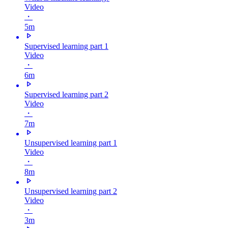
Video
・
5m
Supervised learning part 1
Video
・
6m
Supervised learning part 2
Video
・
7m
Unsupervised learning part 1
Video
・
8m
Unsupervised learning part 2
Video
・
3m