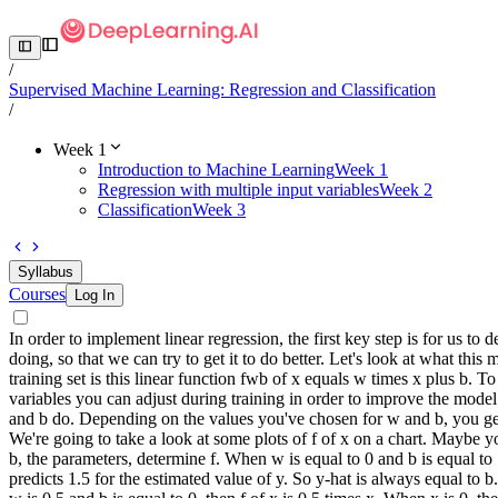
/
Supervised Machine Learning: Regression and Classification
/
Week 1
Introduction to Machine Learning
Week 1
Regression with multiple input variables
Week 2
Classification
Week 3
Syllabus
Courses
Log In
In order to implement linear regression, the first key step is for us to
doing, so that we can try to get it to do better. Let's look at what this
training set is this linear function fwb of x equals w times x plus b. 
variables you can adjust during training in order to improve the model
and b do. Depending on the values you've chosen for w and b, you get a
We're going to take a look at some plots of f of x on a chart. Maybe yo
b, the parameters, determine f. When w is equal to 0 and b is equal to 1.
predicts 1.5 for the estimated value of y. So y-hat is always equal to b.