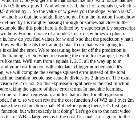
, which is 1. So you get a line that looks like this. And notice that the
 x is 0.5 times x plus 1. And when x is 0, then f of x equals b, which is
is 0.5 divided by 1. So the value of w gives you the slope, which is 0.5.
s w and b so that the straight line you get from the function f somehow
line defined by f is roughly passing through or somewhat close to the
example like this point here is defined by x superscript i, y superscript
hown here. For our choice of a model, f of x i is w times x i plus b.
on is, how do you find values for w and b so that the prediction y hat i
 how well a line fits the training data. To do that, we're going to
e is called the error. We're measuring how far off the prediction is
n the training set. So when measuring the error, for example, i, we'll
rs like this. We'll sum from i equals 1, 2, 3, all the way up to m.
and your cost function will calculate a bigger number since it's
on, we will compute the average squared error instead of the total
 machine learning people use actually divides by 2 times m. The extra
ivision by 2 or not. So this expression right here is the cost function,
you're taking the square of these error terms. In machine learning,
 one for linear regression, and for that matter, for all regression
model, f at x, so we can rewrite the cost function J of WB as 1 over 2m
ake the cost function small. But before going there, let's first gain
function, but what exactly is it doing? Let's go on to the next video
if J of WB is large versus if the cost J is small. Let's go on to the