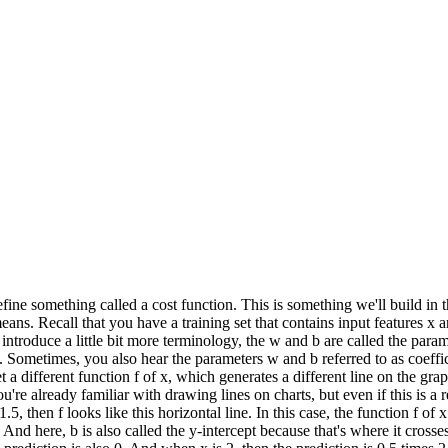
 define something called a cost function. This is something we'll build in 
 means. Recall that you have a training set that contains input features x 
To introduce a little bit more terminology, the w and b are called the par
. Sometimes, you also hear the parameters w and b referred to as coeffic
 different function f of x, which generates a different line on the gra
u're already familiar with drawing lines on charts, but even if this is a
5, then f looks like this horizontal line. In this case, the function f of x
 And here, b is also called the y-intercept because that's where it crosse