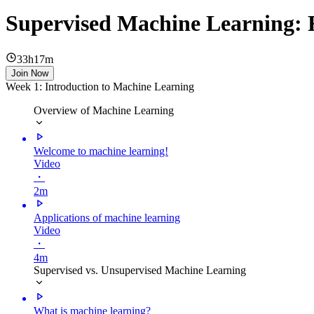
Supervised Machine Learning: R
33h17m
Join Now
Week 1: Introduction to Machine Learning
Overview of Machine Learning
Welcome to machine learning!
Video
・
2m
Applications of machine learning
Video
・
4m
Supervised vs. Unsupervised Machine Learning
What is machine learning?