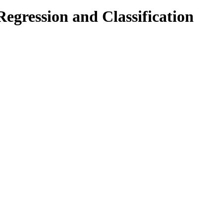
egression and Classification