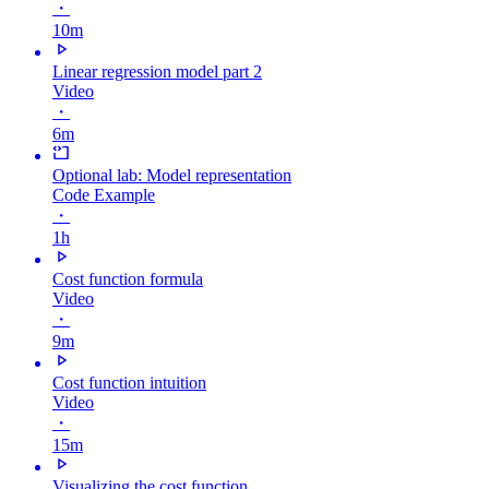
・
10m
Linear regression model part 2
Video
・
6m
Optional lab: Model representation
Code Example
・
1h
Cost function formula
Video
・
9m
Cost function intuition
Video
・
15m
Visualizing the cost function