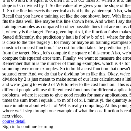
w is 0.5 and b is equal to 0, then f of x is 0.5 times x. When x is 0, th
slope is 0.5 divided by 1. So the value of w gives you the slope of the 
1. So the line intersects the vertical axis at b, the y-intercept. Also, w
Recall that you have a training set like the one shown here. With line
fits the data well, like maybe this line shown here. And when I say that
training examples as compared to other possible lines that are not as cl
i, where y is the target. For a given input x i, the function f also makes
Stated differently, the prediction y hat i is f of w b of x i, where for 
is close to the true target y i for many or maybe all training examples x
construct our cost function. The cost function takes the prediction y ha
from the target. Next, let's compute the square of this error. Also, we'
compute this squared error term. Finally, we want to measure the error ac
Remember that m is the number of training examples, which is 47 for th
summing over more examples. So to build a cost function that doesn't au
squared error. And we do that by dividing by m like this. Okay, we're 
division by 2 is just meant to make some of our later calculations a litt
and we're going to write J of WB to refer to the cost function. This is 
different people will use different cost functions for different applicat
problems, where it seems to give good results for many applications. So
times the sum from i equals 1 to m of f of x, i, minus yi, the quantity 
more intuition about what J of WB is really computing. At this point, 
where we'll step through one example of what the cost function is reall
next video.
course detail
Sign in to continue learning