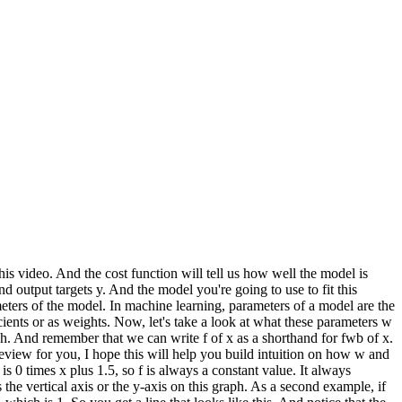
this video. And the cost function will tell us how well the model is
and output targets y. And the model you're going to use to fit this
ameters of the model. In machine learning, parameters of a model are the
ients or as weights. Now, let's take a look at what these parameters w
ph. And remember that we can write f of x as a shorthand for fwb of x.
 review for you, I hope this will help you build intuition on how w and
 is 0 times x plus 1.5, so f is always a constant value. It always
s the vertical axis or the y-axis on this graph. As a second example, if