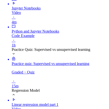
Jupyter Notebooks
Video
・
4m
Python and Jupyter Notebooks
Code Example
・
1h
Practice Quiz: Supervised vs unsupervised learning
Practice quiz: Supervised vs unsupervised learning
Graded
・Quiz
・
15m
Regression Model
Linear regression model part 1
Video