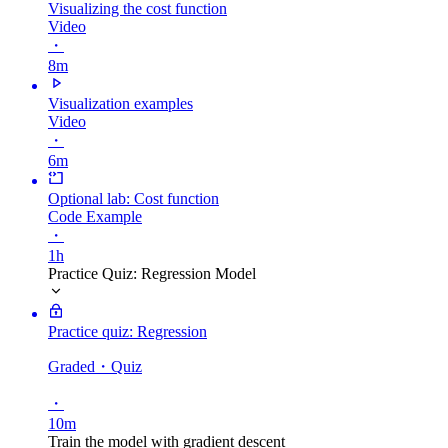
Visualizing the cost function
Video
・
8m
Visualization examples
Video
・
6m
Optional lab: Cost function
Code Example
・
1h
Practice Quiz: Regression Model
Practice quiz: Regression
Graded
・Quiz
・
10m
Train the model with gradient descent