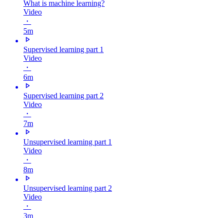
What is machine learning?
Video
・
5m
Supervised learning part 1
Video
・
6m
Supervised learning part 2
Video
・
7m
Unsupervised learning part 1
Video
・
8m
Unsupervised learning part 2
Video
・
3m