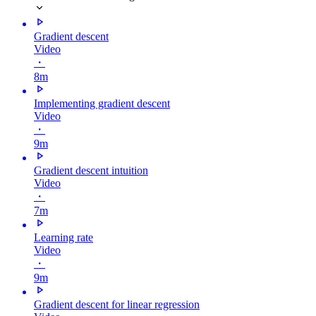
Gradient descent
Video
・
8m
Implementing gradient descent
Video
・
9m
Gradient descent intuition
Video
・
7m
Learning rate
Video
・
9m
Gradient descent for linear regression