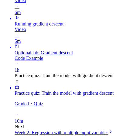
Video
・
6m
Running gradient descent
Video
・
5m
Optional lab: Gradient descent
Code Example
・
1h
Practice quiz: Train the model with gradient descent
Practice quiz: Train the model with gradient descent
Graded
・Quiz
・
10m
Next
Week 2: Regression with multiple input variables