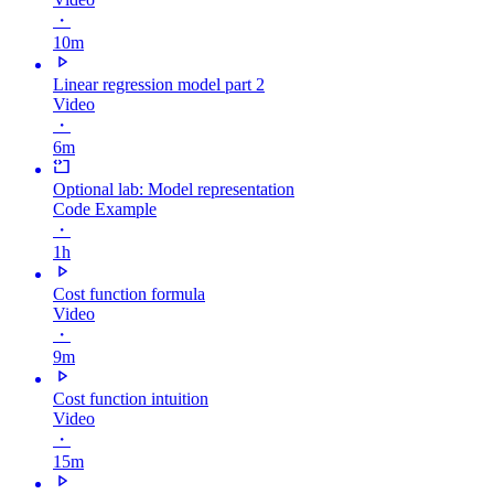
・
10m
Linear regression model part 2
Video
・
6m
Optional lab: Model representation
Code Example
・
1h
Cost function formula
Video
・
9m
Cost function intuition
Video
・
15m