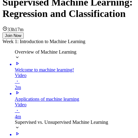
Supervised Machine Learning:
Regression and Classification
33h17m
Join Now
Week 1: Introduction to Machine Learning
Overview of Machine Learning
Welcome to machine learning!
Video
・
2m
Applications of machine learning
Video
・
4m
Supervised vs. Unsupervised Machine Learning