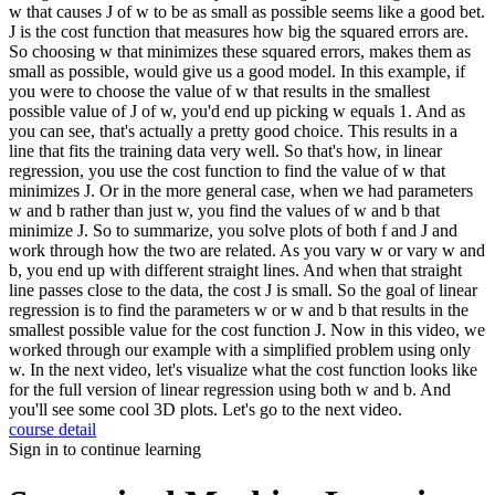
course detail
Sign in to continue learning