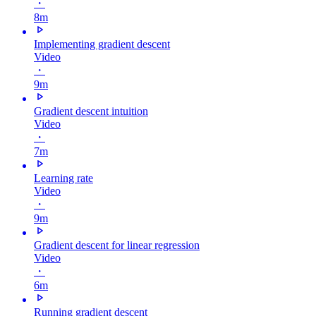
・
8m
Implementing gradient descent
Video
・
9m
Gradient descent intuition
Video
・
7m
Learning rate
Video
・
9m
Gradient descent for linear regression
Video
・
6m
Running gradient descent