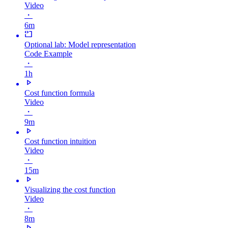
Video
・
6m
Optional lab: Model representation
Code Example
・
1h
Cost function formula
Video
・
9m
Cost function intuition
Video
・
15m
Visualizing the cost function
Video
・
8m