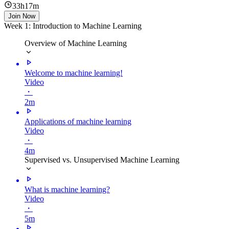
33h17m
Join Now
Week 1: Introduction to Machine Learning
Overview of Machine Learning
Welcome to machine learning!
Video
・
2m
Applications of machine learning
Video
・
4m
Supervised vs. Unsupervised Machine Learning
What is machine learning?
Video
・
5m