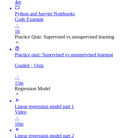
4m
Python and Jupyter Notebooks
Code Example
・
1h
Practice Quiz: Supervised vs unsupervised learning
Practice quiz: Supervised vs unsupervised learning
Graded
・Quiz
・
15m
Regression Model
Linear regression model part 1
Video
・
10m
Linear regression model part 2