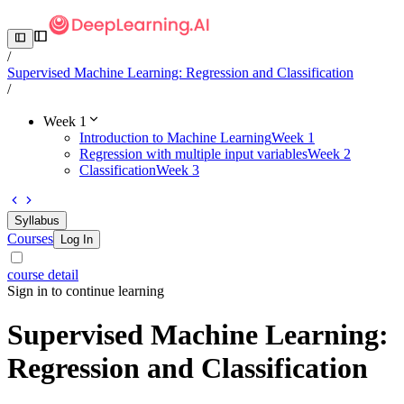
/
Supervised Machine Learning: Regression and Classification
/
Week 1
Introduction to Machine Learning
Week 1
Regression with multiple input variables
Week 2
Classification
Week 3
Syllabus
Courses
Log In
course detail
Sign in to continue learning
Supervised Machine Learning:
Regression and Classification