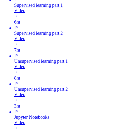
Supervised learning part 1
Video
・
6m
Supervised learning part 2
Video
・
7m
Unsupervised learning part 1
Video
・
8m
Unsupervised learning part 2
Video
・
3m
Jupyter Notebooks
Video
・