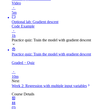
Video
・
5m
Optional lab: Gradient descent
Code Example
・
1h
Practice quiz: Train the model with gradient descent
Practice quiz: Train the model with gradient descent
Graded
・Quiz
・
10m
Next
Week 2: Regression with multiple input variables
Course Details