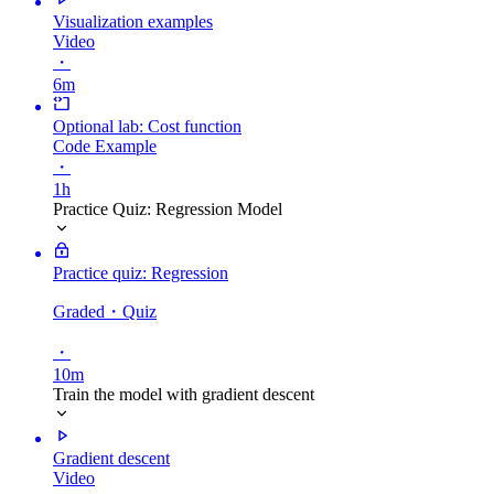
Visualization examples
Video
・
6m
Optional lab: Cost function
Code Example
・
1h
Practice Quiz: Regression Model
Practice quiz: Regression
Graded
・Quiz
・
10m
Train the model with gradient descent
Gradient descent
Video