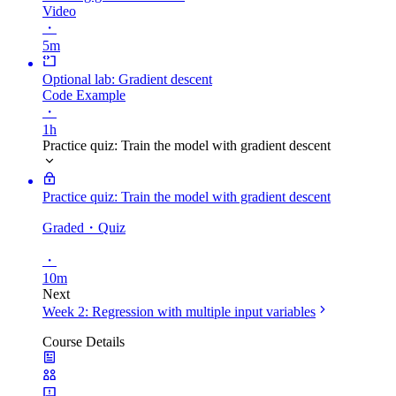
Video
・
5m
Optional lab: Gradient descent
Code Example
・
1h
Practice quiz: Train the model with gradient descent
Practice quiz: Train the model with gradient descent
Graded
・Quiz
・
10m
Next
Week 2: Regression with multiple input variables
Course Details