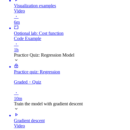
Visualization examples
Video
・
6m
Optional lab: Cost function
Code Example
・
1h
Practice Quiz: Regression Model
Practice quiz: Regression
Graded
・Quiz
・
10m
Train the model with gradient descent
Gradient descent
Video