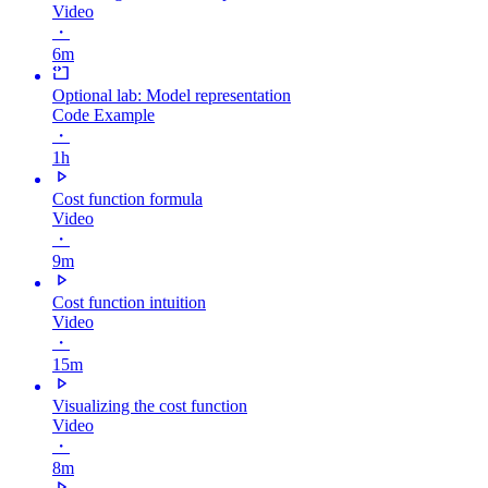
Video
・
6m
Optional lab: Model representation
Code Example
・
1h
Cost function formula
Video
・
9m
Cost function intuition
Video
・
15m
Visualizing the cost function
Video
・
8m