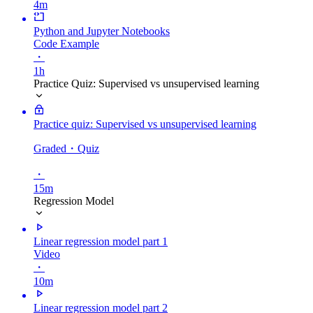
4m
Python and Jupyter Notebooks
Code Example
・
1h
Practice Quiz: Supervised vs unsupervised learning
Practice quiz: Supervised vs unsupervised learning
Graded
・Quiz
・
15m
Regression Model
Linear regression model part 1
Video
・
10m
Linear regression model part 2