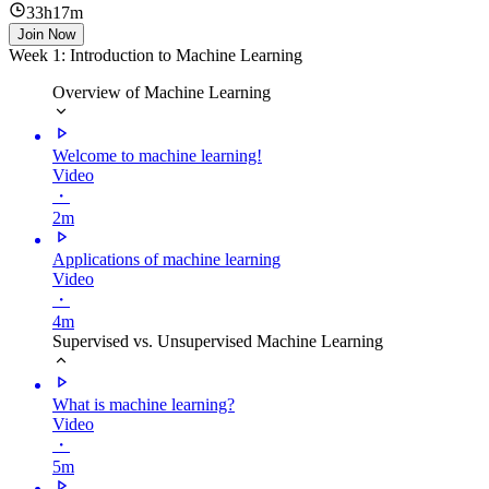
33h17m
Join Now
Week 1: Introduction to Machine Learning
Overview of Machine Learning
Welcome to machine learning!
Video
・
2m
Applications of machine learning
Video
・
4m
Supervised vs. Unsupervised Machine Learning
What is machine learning?
Video
・
5m