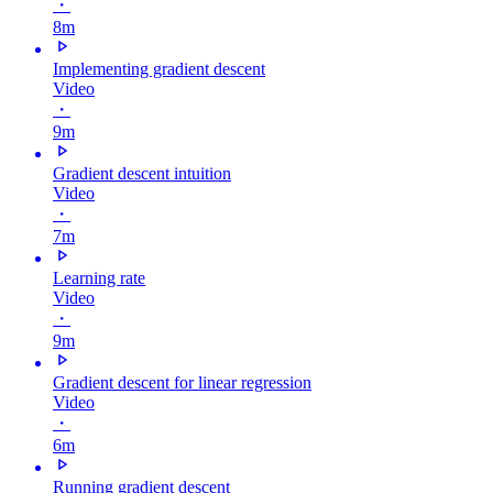
・
8m
Implementing gradient descent
Video
・
9m
Gradient descent intuition
Video
・
7m
Learning rate
Video
・
9m
Gradient descent for linear regression
Video
・
6m
Running gradient descent