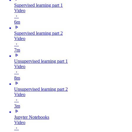
Supervised learning part 1
Video
・
6m
Supervised learning part 2
Video
・
7m
Unsupervised learning part 1
Video
・
8m
Unsupervised learning part 2
Video
・
3m
Jupyter Notebooks
Video
・