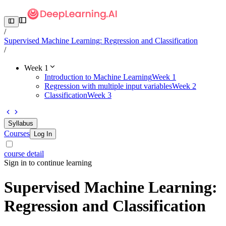
/
Supervised Machine Learning: Regression and Classification
/
Week 1
Introduction to Machine Learning
Week 1
Regression with multiple input variables
Week 2
Classification
Week 3
Syllabus
Courses
Log In
course detail
Sign in to continue learning
Supervised Machine Learning:
Regression and Classification